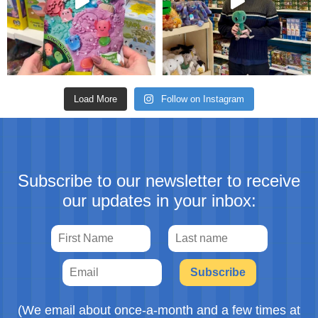
Load More
Follow on Instagram
Subscribe to our newsletter to receive
our updates in your inbox:
Subscribe
(We email about once-a-month and a few times at