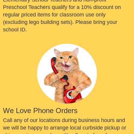
Preschool Teachers qualify for a 10% discount on
regular priced items for classroom use only
(excluding lego building sets). Please bring your
school ID.
We Love Phone Orders
Call any of our locations during business hours and
we will be happy to arrange local curbside pickup or