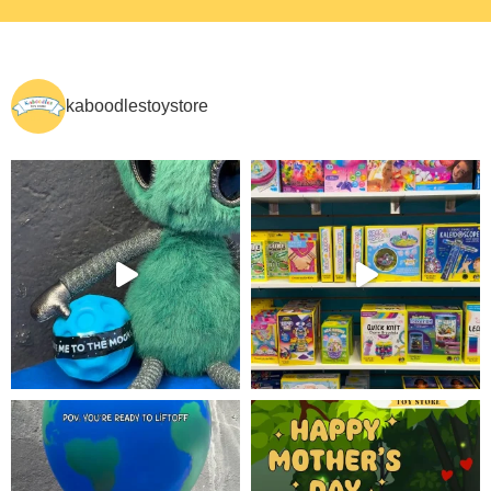
kaboodlestoystore