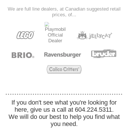
We are full line dealers, at Canadian suggested retail
prices, of...
If you don't see what you're looking for
here, give us a call at 604.224.5311.
We will do our best to help you find what
you need.