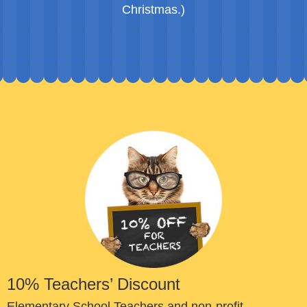
Christmas.)
10% Teachers’ Discount
Elementary School Teachers and non-profit