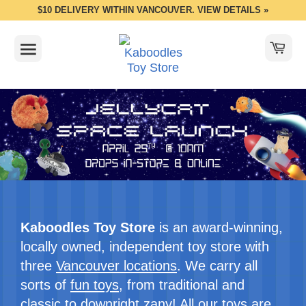
$10 DELIVERY WITHIN VANCOUVER. VIEW DETAILS »
Kaboodles Toy Store
is an award-winning,
locally owned, independent toy store with
three
Vancouver locations
. We carry all
sorts of
fun toys
, from traditional and
classic to downright zany! All our toys are