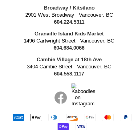
Broadway / Kitsilano
2901 West Broadway
Vancouver, BC
604.224.5311
Granville Island
Kids Market
1496 Cartwright Street
Vancouver, BC
604.684.0066
Cambie Village at 18th Ave
3404 Cambie Street
Vancouver, BC
604.558.1117