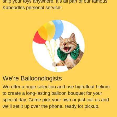
ship your toys anywhere. It’s all part of our famous
Kaboodles personal service!
We’re Balloonologists
We offer a huge selection and use high-float helium
to create a long-lasting balloon bouquet for your
special day. Come pick your own or just call us and
we’ll set it up over the phone, ready for pickup.