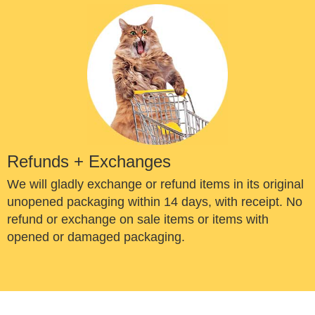
Refunds + Exchanges
We will gladly exchange or refund items in its original
unopened packaging within 14 days, with receipt. No
refund or exchange on sale items or items with
opened or damaged packaging.