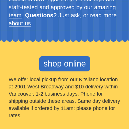
staff-tested and approved by our
amazing
team
.
Questions?
Just ask, or read more
about us
.
shop online
We offer local pickup from our Kitsilano location
at 2901 West Broadway and $10 delivery within
Vancouver. 1-2 business days. Phone for
shipping outside these areas. Same day delivery
available if ordered by 11am; please phone for
rates.